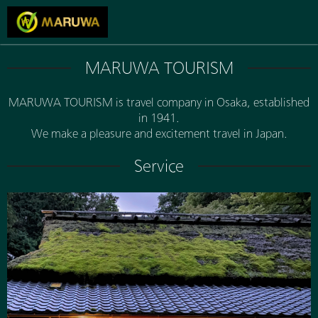
MARUWA TOURISM
MARUWA TOURISM is travel company in Osaka, established
in 1941.
We make a pleasure and excitement travel in Japan.
Service