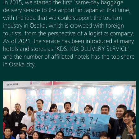
In 2015, we started the first "same-day baggage
delivery service to the airport" in Japan at that time,
with the idea that we could support the tourism
industry in Osaka, which is crowded with foreign
tourists, from the perspective of a logistics company.
As of 2021, the service has been introduced at many
hotels and stores as "KDS: KIX DELIVERY SERVICE",
and the number of affiliated hotels has the top share
in Osaka city.