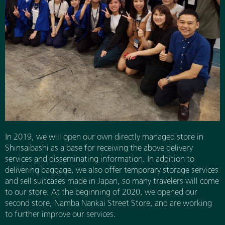
In 2019, we will open our own directly managed store in
Shinsaibashi as a base for receiving the above delivery
services and disseminating information. In addition to
delivering baggage, we also offer temporary storage services
and sell suitcases made in Japan, so many travelers will come
to our store. At the beginning of 2020, we opened our
second store, Namba Nankai Street Store, and are working
to further improve our services.