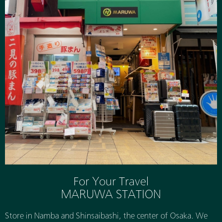
For Your Travel
MARUWA STATION
Store in Namba and Shinsaibashi, the center of Osaka. We