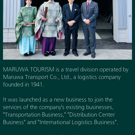
MARUWA TOURISM is a travel division operated by
Maruwa Transport Co., Ltd., a logistics company
founded in 1941.
It was launched as a new business to join the
services of the company's existing businesses,
"Transportation Business," "Distribution Center
Business" and "International Logistics Business".