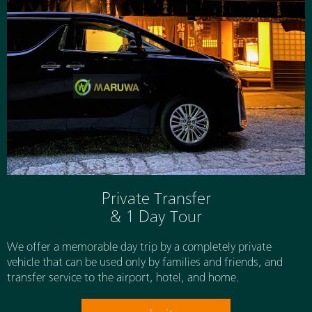
Private Transfer
& 1 Day Tour
We offer a memorable day trip by a completely private
vehicle that can be used only by families and friends, and
transfer service to the airport, hotel, and home.