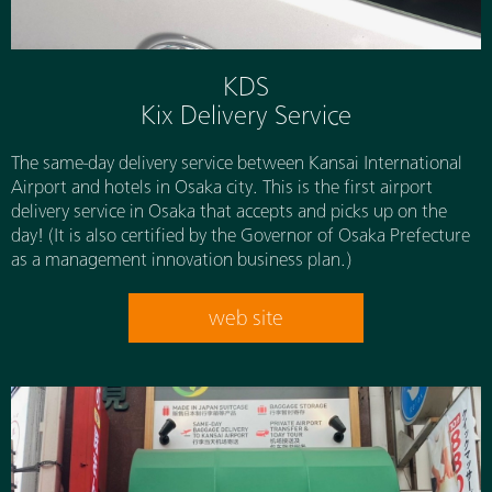
KDS
Kix Delivery Service
The same-day delivery service between Kansai International
Airport and hotels in Osaka city. This is the first airport
delivery service in Osaka that accepts and picks up on the
day! (It is also certified by the Governor of Osaka Prefecture
as a management innovation business plan.)
web site