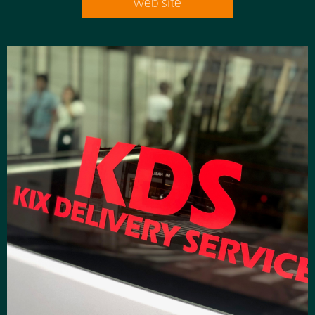
web site