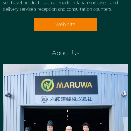
sell travel products such as made-in-Japan suitcases. and
delivery service's reception and consultation counters.
web site
About Us